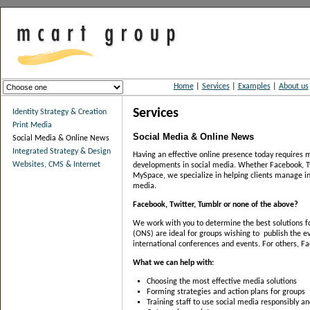
Home
|
Services
|
Examples
|
About us
Services
Identity Strategy & Creation
Print Media
Social Media & Online News
Social Media & Online News
Integrated Strategy & Design
Having an effective online presence today requires m
Websites, CMS & Internet
developments in social media. Whether Facebook, Tw
MySpace, we specialize in helping clients manage in
media.
Facebook, Twitter, Tumblr or none of the above?
We work with you to determine the best solutions f
(ONS) are ideal for groups wishing to publish the ev
international conferences and events. For others, 
What we can help with:
Choosing the most effective media solutions
Forming strategies and action plans for groups
Training staff to use social media responsibly an