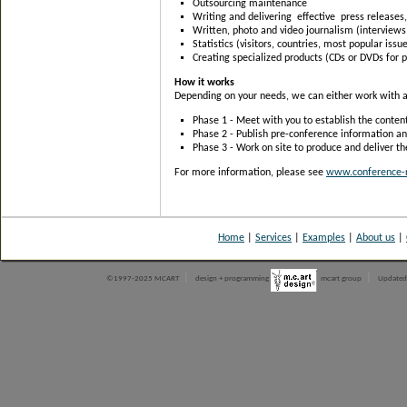
Outsourcing maintenance
Writing and delivering effective press releases
Written, photo and video journalism (interviews
Statistics (visitors, countries, most popular issue
Creating specialized products (CDs or DVDs for 
How it works
Depending on your needs, we can either work with an 
Phase 1 - Meet with you to establish the content
Phase 2 - Publish pre-conference information an
Phase 3 - Work on site to produce and deliver th
For more information, please see
www.conference-r
Home
|
Services
|
Examples
|
About us
|
|
|
©1997-2025 MCART
design + programming
mcart group
Updated