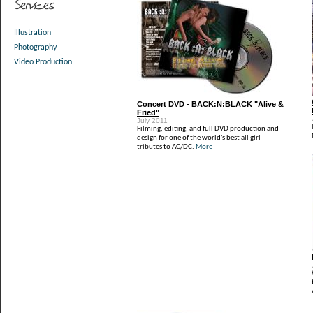
Illustration
Photography
Video Production
Concert DVD - BACK:N:BLACK "Alive &
Fried"
July 2011
Filming, editing, and full DVD production and
design for one of the world's best all girl
tributes to AC/DC.
More