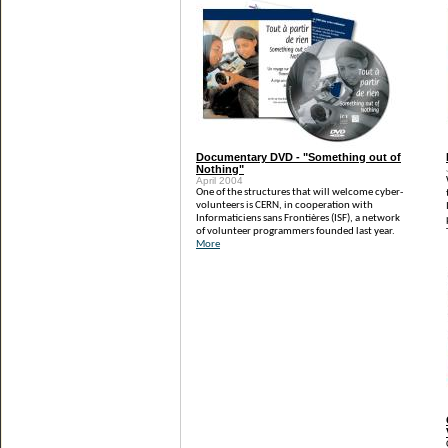
Documentary DVD - "Something out of
Nothing"
April 2004
One of the structures that will welcome cyber-
volunteers is CERN, in cooperation with
Informaticiens sans Frontières (ISF), a network
of volunteer programmers founded last year.
More