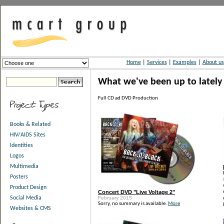
Home
|
Services
|
Examples
|
About us
What we've been up to lately
Full CD ad DVD Production
Books & Related
HIV/AIDS Sites
Identities
Logos
Multimedia
Posters
Product Design
Concert DVD "Live Voltage 2"
February 2015
Social Media
Sorry, no summary is available.
More
Websites & CMS