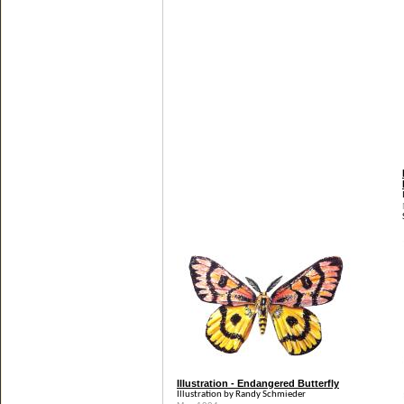
Illustration - Endangered Butterfly
Illustration by Randy Schmieder