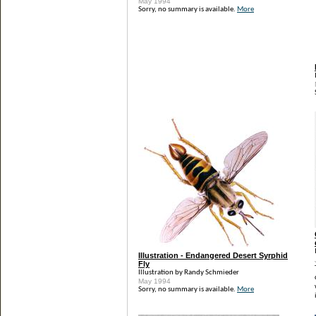
May 1994
Sorry, no summary is available.
More
Illustration - Endangered Desert Syrphid
Fly
Illustration by Randy Schmieder
May 1994
Sorry, no summary is available.
More