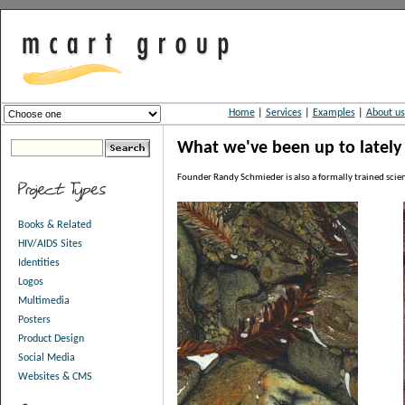
Home
|
Services
|
Examples
|
About us
What we've been up to lately -
Founder Randy Schmieder is also a formally trained scienti
Books & Related
HIV/AIDS Sites
Identities
Logos
Multimedia
Posters
Product Design
Social Media
Websites & CMS