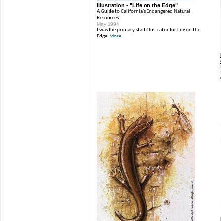
Illustration - "Life on the Edge"
A Guide to California's Endangered Natural
Resources
May 1994
I was the primary staff illustrator for Life on the
Edge.
More