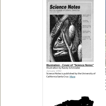
Illustration - Cover of "Science Notes"
Illustration by Randy Schmieder
January 1992
Science Notes is published by the University of
California Santa Cruz.
More