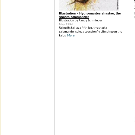
Illustration - Hydromantes shastae, the
shasta salamander
Illustration by Randy Schmieder
May 1994
Using its tail as a fifth leg, the shasta
salamander spies a scorpionfly climbing on the
talus.
More