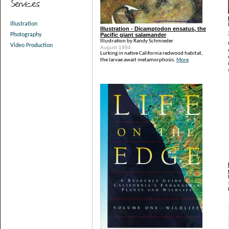
Illustration
Illustration - Dicamptodon ensatus, the
Pacific giant salamander
Photography
Illustration by Randy Schmieder
Video Production
August 1994
Lurking in native California redwood habitat,
the larvae await metamorphosis.
More