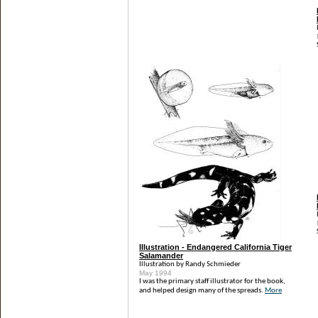
Illustration - Endangered California Tiger
Salamander
Illustration by Randy Schmieder
May 1994
I was the primary staff illustrator for the book,
and helped design many of the spreads.
More