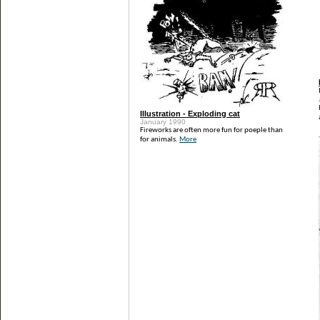
Illustration - Exploding cat
January 1990
Fireworks are often more fun for poeple than
for animals.
More