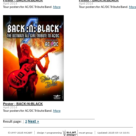
Poster - BACK:N:BLACK
Poster - BACK:N:BLACK
April 2014
April 2014
Tour posters for AC/DC Tribute Band.
More
Tour posters for AC/DC Tribute Band.
Mor
Poster - BACK:N:BLACK
April 2014
Tour posters for AC/DC Tribute Band.
More
Next »
Result page:
1
2
|
|
©1997-2026 MCART
design + programming
mcart group
Updated: 2026-05-14 10:51