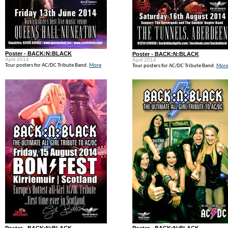
Poster - BACK:N:BLACK
Poster - BACK:N:BLACK
April 2014
April 2014
Tour posters for AC/DC Tribute Band.
More
Tour posters for AC/DC Tribute Band.
Mor