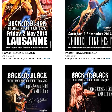
Poster - BACK:N:BLACK
Poster - BACK:N:BLACK
April 2014
April 2014
Tour posters for AC/DC Tribute Band.
More
Tour posters for AC/DC Tribute Band.
Mor