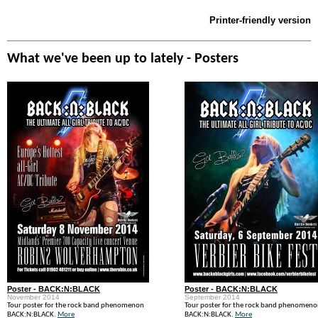
Printer-friendly version
What we've been up to lately - Posters
Poster - BACK:N:BLACK
Poster - BACK:N:BLACK
November 2014
September 2014
Tour poster for the rock band phenomenon
Tour poster for the rock band phenomen
BACK:N:BLACK.
More
BACK:N:BLACK.
More