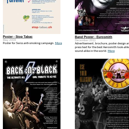
Poster - Stop Tabac
Band Poster - Eurosmith
May 2006
December 2011
Poster for Swiss anti-smoking campaign.
More
Advertisement, brochure, poster design a
press text for the best Aerosmith look-alik
sound-alike in the world.
More