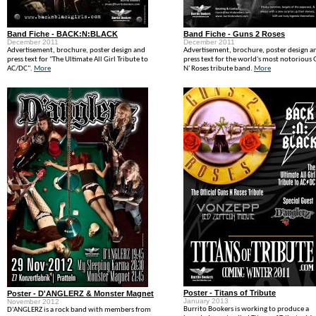
Band Fiche - BACK:N:BLACK
Band Fiche - Guns 2 Roses
December 2011
December 2011
Advertisement, brochure, poster design and
Advertisement, brochure, poster design a
press text for "The Ultimate All Girl Tribute to
press text for the world's most notorious
AC/DC".
More
N' Roses tribute band.
More
Poster - Titans of Tribute
Poster - D'ANGLERZ & Monster Magnet
January 2013
November 2012
Burrito Bookers is working to produce a
D'ANGLERZ is a rock band with members from