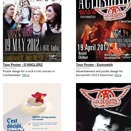
Tour Poster - D'ANGLERZ
Tour Poster - Eurosmith
May 2012
April 2012
Poster design for a rock'n'roll concert in
Advertisement and poster design for
Liechtenstein.
More
Eurosmith's 2012 Swiss tour.
More