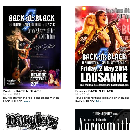
Poster - BACK:N:BLACK
Poster - BACK:N:BLACK
August 2014
May 2014
Tour poster for the rock band phenomenon
Tour poster for the rock band phenomen
BACK:N:BLACK.
More
BACK:N:BLACK.
More