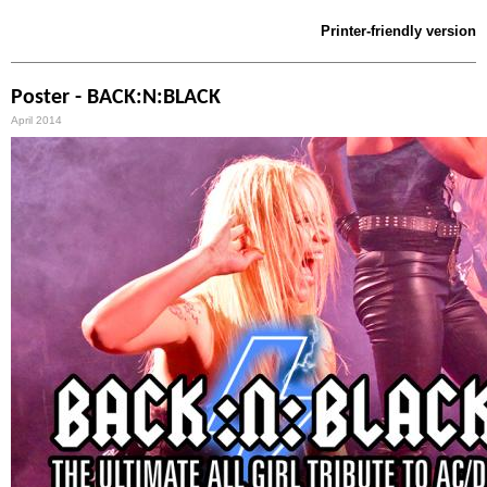
Printer-friendly version
Poster - BACK:N:BLACK
April 2014