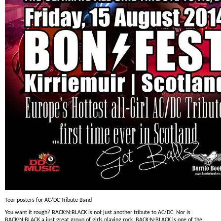
Tour posters for AC/DC Tribute Band
You want it rough? BACK:N:BLACK is not just another tribute to AC/DC. Nor is
BACK:N:BLACK a just great group of girls playing rock. BACK:N:BLACK is one of the