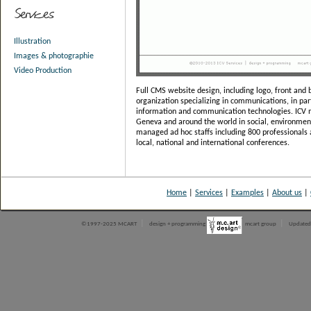
Illustration
Images & photographie
Video Production
Full CMS website design, including logo, front and b
organization specializing in communications, in par
information and communication technologies. ICV 
Geneva and around the world in social, environment
managed ad hoc staffs including 800 professionals 
local, national and international conferences.
Home
|
Services
|
Examples
|
About us
|
|
|
©1997-2025 MCART
design + programming
mcart group
Updated