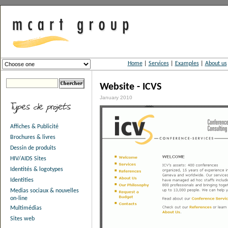
Home
|
Services
|
Examples
|
About us
Website - ICVS
January 2010
Affiches & Publicité
Brochures & livres
Dessin de produits
HIV/AIDS Sites
Identités & logotypes
Identities
Medias sociaux & nouvelles
on-line
Multimédias
Sites web