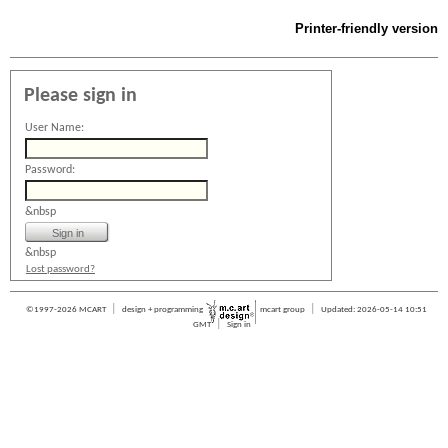
Printer-friendly version
Please sign in
User Name:
Password:
&nbsp
&nbsp
Lost password?
|
|
©1997-2026 MCART
design + programming
mcart group
Updated: 2026-05-14 10:51
|
GMT
Sign in